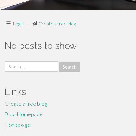
Login
|
Create a free blog
No posts to show
Search
for:
Links
Create a free blog
Blog Homepage
Homepage